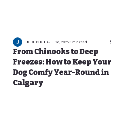
JUDE BHUTIA
Jul 16, 2025
3 min read
From Chinooks to Deep
Freezes: How to Keep Your
Dog Comfy Year-Round in
Calgary