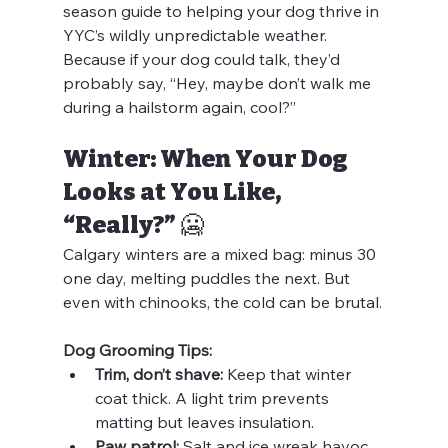
season guide to helping your dog thrive in 
YYC’s wildly unpredictable weather. 
Because if your dog could talk, they’d 
probably say, “Hey, maybe don’t walk me 
during a hailstorm again, cool?”
Winter: When Your Dog 
Looks at You Like, 
“Really?” 🥶
Calgary winters are a mixed bag: minus 30 
one day, melting puddles the next. But 
even with chinooks, the cold can be brutal.
Dog Grooming Tips:
Trim, don’t shave:
 Keep that winter 
coat thick. A light trim prevents 
matting but leaves insulation.
Paw patrol:
 Salt and ice wreak havoc 