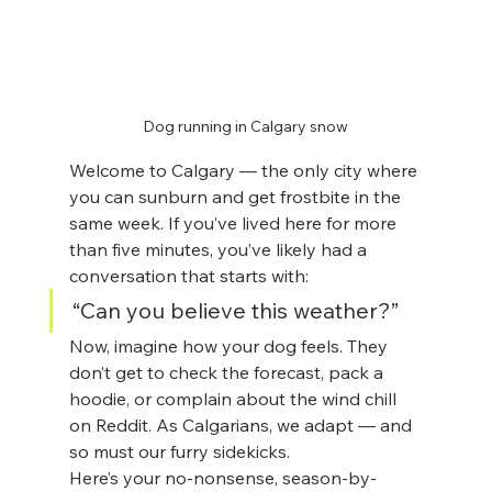
Dog running in Calgary snow
Welcome to Calgary — the only city where 
you can sunburn and get frostbite in the 
same week. If you’ve lived here for more 
than five minutes, you’ve likely had a 
conversation that starts with:
“Can you believe this weather?”
Now, imagine how your dog feels. They 
don’t get to check the forecast, pack a 
hoodie, or complain about the wind chill 
on Reddit. As Calgarians, we adapt — and 
so must our furry sidekicks.
Here’s your no-nonsense, season-by-