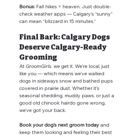
Bonus:
 Fall hikes = heaven. Just double-
check weather apps — Calgary’s “sunny” 
can mean “blizzard in 15 minutes.”
Final Bark: Calgary Dogs 
Deserve Calgary-Ready 
Grooming
At 
GroomGirls
, we get it. We’re local, just 
like you — which means we’ve walked 
dogs in sideways snow and bathed pups 
covered in prairie dust. Whether it’s 
seasonal shedding, muddy paws, or just a 
good old chinook hairdo gone wrong, 
we’ve got your back.
Book your dog’s next groom today
 and 
keep them looking and feeling their best 