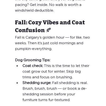
pacing? Get inside. No walk is worth a 
windshield deductible.
Fall: Cozy Vibes and Coat 
Confusion 🍂
Fall is Calgary’s golden hour — for like, two 
weeks. Then it’s just cold mornings and 
pumpkin-everything.
Dog Grooming Tips:
Coat check:
 This is the time to let their 
coat grow out for winter. Skip big 
trims and focus on brushing.
Shedding surge:
 Fall shedding is real. 
Brush, brush, brush — or book a de-
shedding session before your 
furniture turns fur-textured.