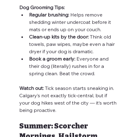
Dog Grooming Tips:
Regular brushing:
 Helps remove 
shedding winter undercoat before it 
mats or ends up on your couch.
Clean-up kits by the door:
 Think old 
towels, paw wipes, maybe even a hair 
dryer if your dog is dramatic.
Book a groom early:
 Everyone and 
their dog (literally) rushes in for a 
spring clean. Beat the crowd.
Watch out:
 Tick season starts sneaking in. 
Calgary’s not exactly tick-central, but if 
your dog hikes west of the city — it’s worth 
being proactive.
Summer: Scorcher 
Mornings, Hailstorm 