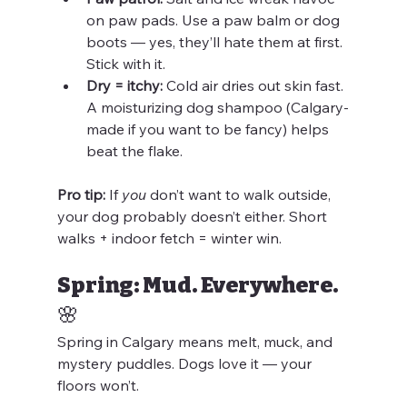
on paw pads. Use a paw balm or dog 
boots — yes, they’ll hate them at first. 
Stick with it.
Dry = itchy:
 Cold air dries out skin fast. 
A moisturizing dog shampoo (Calgary-
made if you want to be fancy) helps 
beat the flake.
Pro tip:
 If 
you
 don’t want to walk outside, 
your dog probably doesn’t either. Short 
walks + indoor fetch = winter win.
Spring: Mud. Everywhere. 
🌸
Spring in Calgary means melt, muck, and 
mystery puddles. Dogs love it — your 
floors won’t.