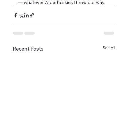
— whatever Alberta skies throw our way.
See All
Recent Posts