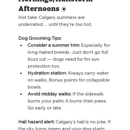
Afternoons ☀️
Hot take: Calgary summers are 
underrated… until they’re 
too
 hot.
Dog Grooming Tips:
Consider a summer trim:
 Especially for 
long-haired breeds. Just don’t go full 
buzz cut — dogs need fur for sun 
protection too.
Hydration station:
 Always carry water 
on walks. Bonus points for collapsible 
bowls.
Avoid midday walks:
 If the sidewalk 
burns your palm, it burns their paws. 
Go early or late.
Hail hazard alert:
 Calgary's hail is no joke. If 
the sky turns green and your dog starts 