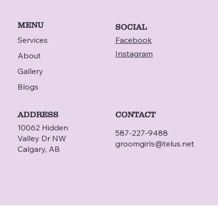
MENU
SOCIAL
Services
Facebook
Instagram
About
Gallery
Blogs
ADDRESS
CONTACT
10062 Hidden
587-227-9488
Valley Dr NW
groomgirls@telus.net
Calgary, AB