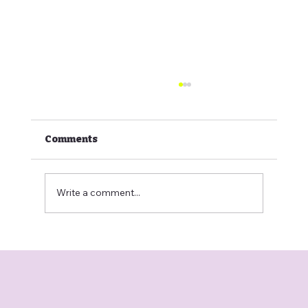
Comments
Write a comment...
Comparing Home Grooming vs.
Mobile Vans vs. Big-Box Salons in
Calgary