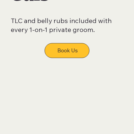
TLC and belly rubs included with
every 1-on-1 private groom.
Book Us