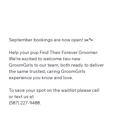
September bookings are now open! ✂️🐾
Help your pup Find Their Forever Groomer.
We’re excited to welcome two new
GroomGirls to our team, both ready to deliver
the same trusted, caring GroomGirls
experience you know and love.
To save your spot on the waitlist please call
or text us at
(587) 227-9488.