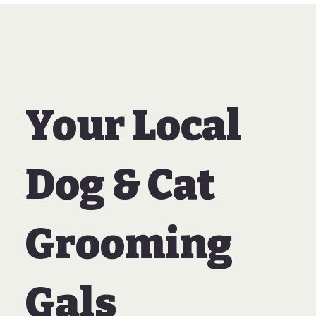
Your Local
Dog & Cat
Grooming
Gals