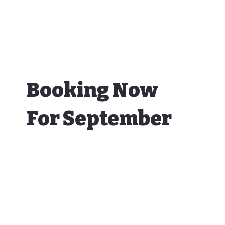
Booking Now
For September